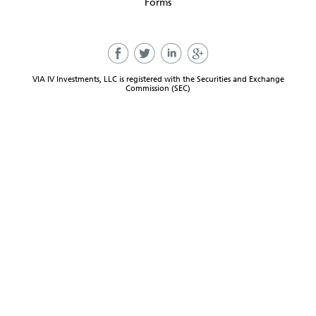
Forms
VIA IV Investments, LLC is registered with the Securities and Exchange
Commission (SEC)