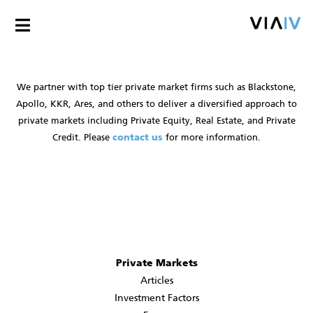
We partner with top tier private market firms such as Blackstone,
Apollo, KKR, Ares, and others to deliver a diversified approach to
private markets including Private Equity, Real Estate, and Private
Credit. Please
contact us
for more information.
Private Markets
Articles
Investment Factors